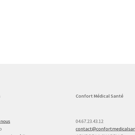
s
Confort Médical Santé
-nous
04.67.23.43.12
o
contact@confortmedicalsa